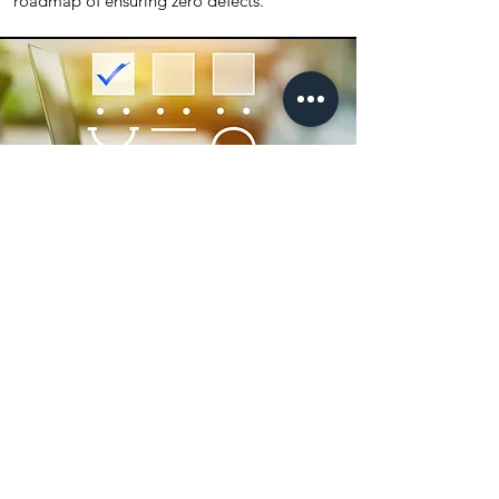
roadmap of ensuring zero defects.
Quality Excellence:
Management by Process
Quality excellence and superior customer
satisfaction is ensured thanks to our quality
management system that incorporates the
process of the whole value chain.
Our quality management system has been
designed to satisfy customers needs and