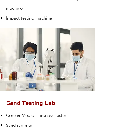
machine
Impact testing machine
Sand Testing Lab
Core & Mould Hardness Tester
Sand rammer