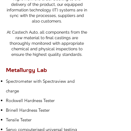
delivery of the product, our equipped
information technology (IT) systems are in
sync with the processes, suppliers and
also customers.
At Castech Auto, all components from the
raw material to final castings are
thoroughly monitored with appropriate
chemical and physical inspections to
ensure the highest quality standards.
Metallurgy Lab
Spectrometer with Spectraview and
charge
Rockwell Hardness Tester
Brinell Hardness Tester
Tensile Tester
Servo computerised universal testing