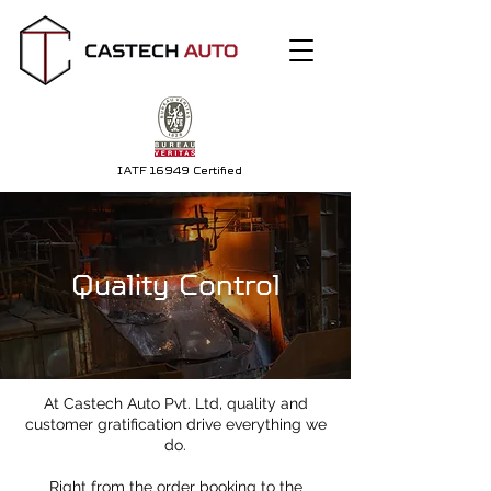
IATF 16949 Certified
Quality Control
At Castech Auto Pvt. Ltd, quality and
customer gratification drive everything we
do.
Right from the order booking to the