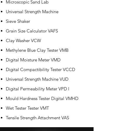
Microscopic Sand Lab
Universal Strength Machine
Sieve Shaker
Grain Size Calculator VAFS
Clay Washer VCW
Methylene Blue Clay Tester VMB
Digital Moisture Meter VMD
Digital Compactibility Tester VCCD
Universal Strength Machine VUD
Digital Permeability Meter VPD l
Mould Hardness Tester Digital VMHD
Wet Tester Tester VMT
Tensile Strength Attachment VAS