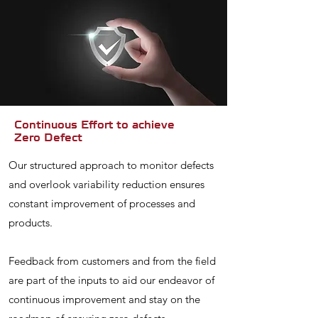
Continuous Effort to achieve
Zero Defect
Our structured approach to monitor defects
and overlook variability reduction ensures
constant improvement of processes and
products.
Feedback from customers and from the field
are part of the inputs to aid our endeavor of
continuous improvement and stay on the