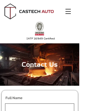
IATF 16949 Certified
Contact Us
Full Name