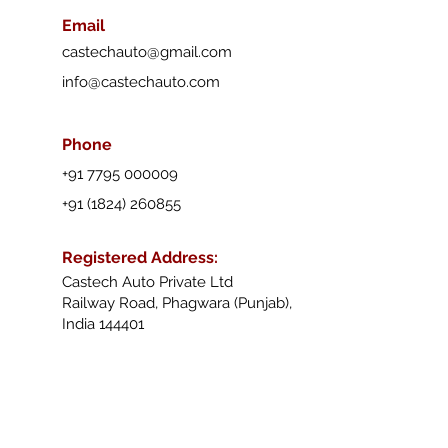
Email
castechauto@gmail.com
info@castechauto.com
Phone
+91 7795 000009
+91 (1824) 260855
Registered Address
:
Castech Auto Private Ltd
Railway Road, Phagwara (Punjab),
India 144401