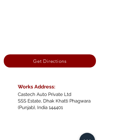
Get Directions
Works Address:
Castech Auto Private Ltd
SSS Estate, Dhak Khatti Phagwara
(Punjab), India 144401