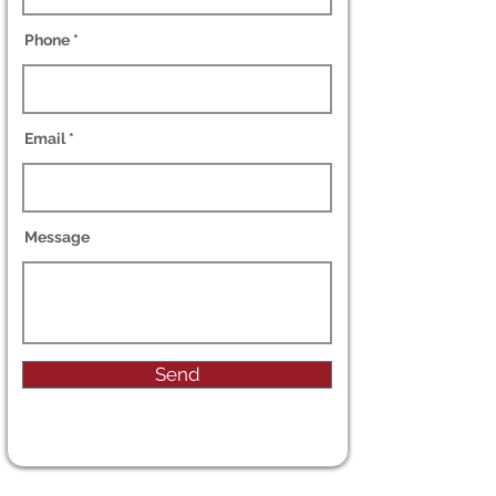
Phone
Email
Message
Send