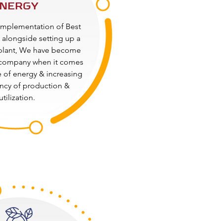
NERGY
implementation of Best
alongside setting up a
plant, We have become
company when it comes
e of energy & increasing
ency of production &
utilization.