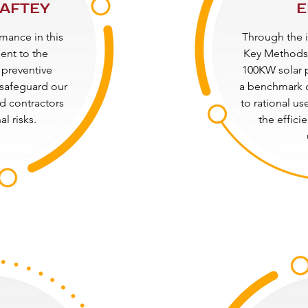
SAFTEY
E
mance in this
Through the 
ment to the
Key Methods 
 preventive
100KW solar 
safeguard our
a benchmark 
d contractors
to rational us
l risks.
the effici