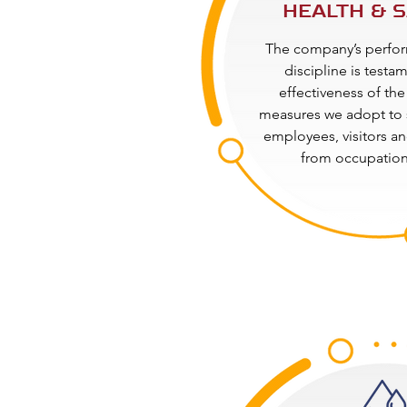
HEALTH & 
The company’s perfor
discipline is testa
effectiveness of the
measures we adopt to 
employees, visitors an
from occupationa