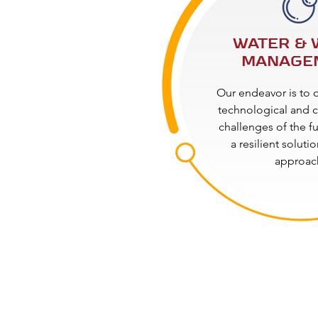
WATER & 
MANAGE
Our endeavor is to
technological and c
challenges of the f
a resilient soluti
approac