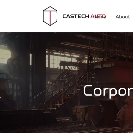
Home
About
Corpor