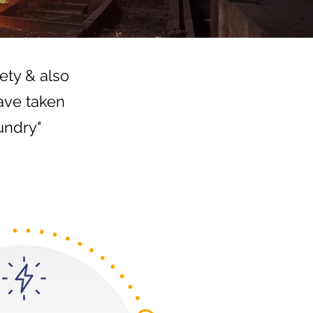
ety & also
ave taken
undry"