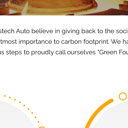
tech Auto believe in giving back to the soci
utmost importance to carbon footprint. We h
us steps to proudly call ourselves "Green Fo