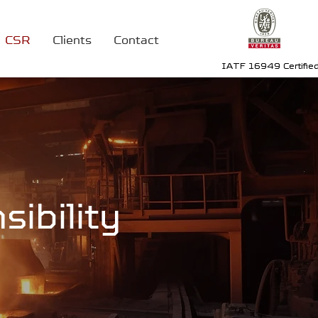
CSR
Clients
Contact
IATF 16949 Certifie
ibility