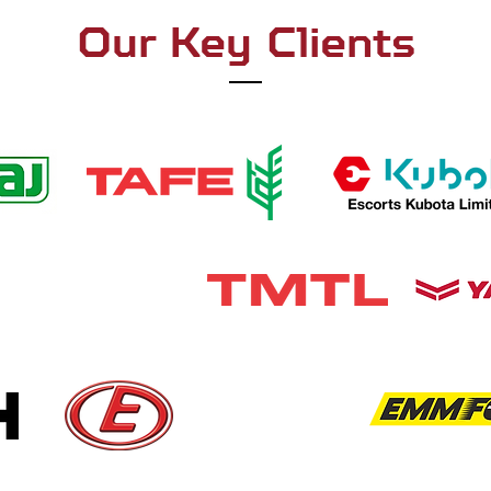
Our Key Clients