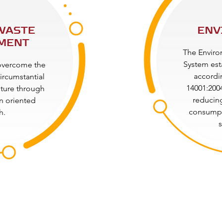
WASTE
ENV
MENT
The Envir
System est
 overcome the
accordi
ircumstantial
14001:2004
uture through
reducing
on oriented
consumpt
h.
s