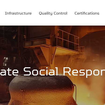
Infrastructure
Quality Control
Certifications
ate Social Respons