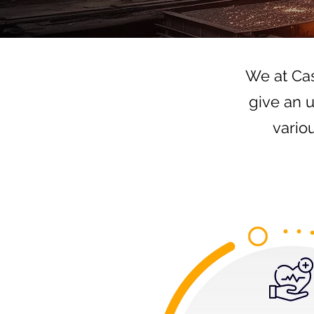
We at Cas
give an 
vario