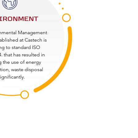
IRONMENT
onmental Management
ablished at Castech is
ng to standard ISO
. that has resulted in
 the use of energy
ion, waste disposal
ignificantly.